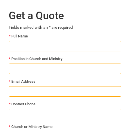
Get a Quote
Fields marked with an
*
are required
*
Full Name
*
Position in Church and Ministry
*
Email Address
*
Contact Phone
*
Church or Ministry Name