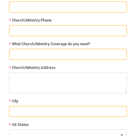
*
Church/Ministry Phone
*
What Church/Ministry Coverage do you need?
*
Church/Ministry Address
*
City
*
US States