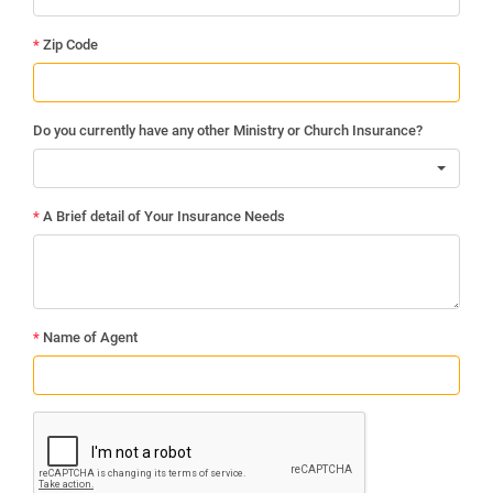
*
Zip Code
Do you currently have any other Ministry or Church Insurance?
*
A Brief detail of Your Insurance Needs
*
Name of Agent