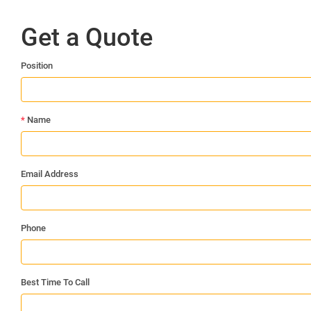
Get a Quote
Position
*
Name
Email Address
Phone
Best Time To Call