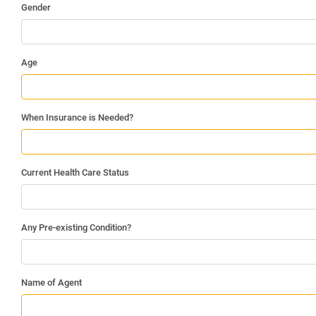
Gender
Age
When Insurance is Needed?
Current Health Care Status
Any Pre-existing Condition?
Name of Agent