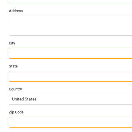
Address
City
State
Country
United States
Zip Code